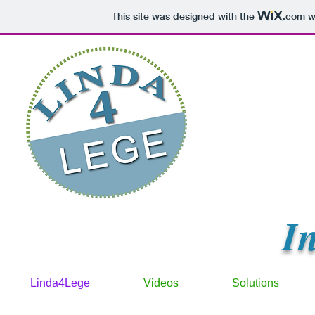
This site was designed with the
.com
we
I
Linda4Lege
Videos
Solutions