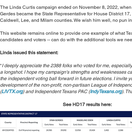
The Linda Curtis campaign ended on November 8, 2022, when
Gerdes became the State Representative for House District 17, 
Caldwell, Lee, and Milam counties. We wish him well, no pun i
This website remains online to provide one example of what Te
candidates and voters -- can do with the additional tools we nee
Linda issued this statement:
"
I deeply appreciate the 2388 folks who voted for me, especiall
a longshot. I hope my campaign's strengths and weaknesses c
the independent voting ball forward in future elections. I invite y
development of the non-profit, non-partisan League of Independ
(
LIVTX.org
) and Independent Texans PAC (
IndyTexans.org
). Th
See HD17 results here: