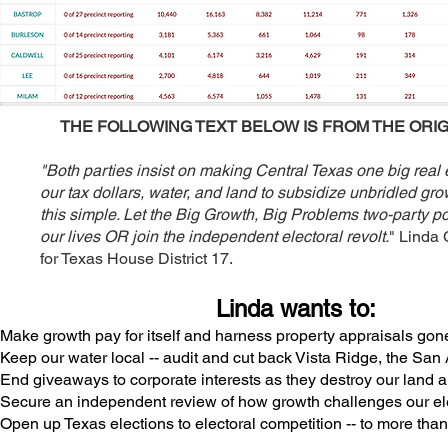
THE FOLLOWING TEXT BELOW IS FROM THE ORIG
"Both parties insist on making Central Texas one big real 
our tax dollars, water, and land to subsidize unbridled gr
this simple. Let the Big Growth, Big Problems two-party po
our lives OR join the independent electoral revolt.
" Linda 
for Texas House District 17.
Linda wants to:
Make growth pay for itself
and harness property appraisals gone
Keep our water local -- a
udit and cut back Vista Ridge, the Sa
End giveaways to corporate interests as they destroy our land a
Secure an independent review of how growth challenges our elec
Open up Texas elections to electoral competition -- to more tha