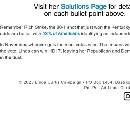
Visit her
Solutions Page
for det
on each bullet point above.
Remember Rich Strike, the 80-1 shot that just won the Kentuck
odds are better, with
43% of Americans
identifying as independ
In November, whoever gets the most votes wins. That means with
the vote, Linda can win HD17, leaving her Republican and De
in the dust.
© 2023 Linda Curtis Campaign • PO Box 1434, Bastrop
Pd. Pol. Ad Linda Curt